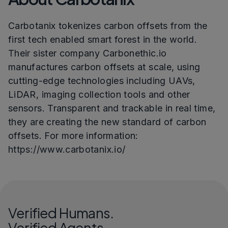
Carbotanix tokenizes carbon offsets from the
first tech enabled smart forest in the world.
Their sister company Carbonethic.io
manufactures carbon offsets at scale, using
cutting-edge technologies including UAVs,
LiDAR, imaging collection tools and other
sensors. Transparent and trackable in real time,
they are creating the new standard of carbon
offsets. For more information:
https://www.carbotanix.io/
Verified Humans.
Verified Agents.