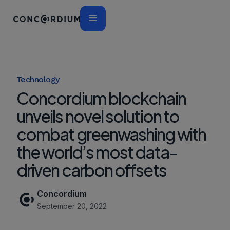
Technology
Concordium blockchain
unveils novel solution to
combat greenwashing with
the world’s most data-
driven carbon offsets
Concordium
September 20, 2022