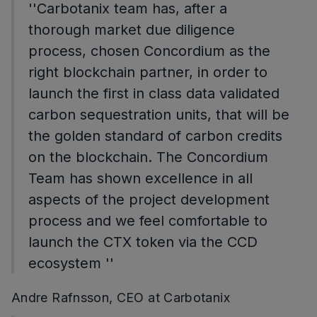
''Carbotanix team has, after a
thorough market due diligence
process, chosen Concordium as the
right blockchain partner, in order to
launch the first in class data validated
carbon sequestration units, that will be
the golden standard of carbon credits
on the blockchain. The Concordium
Team has shown excellence in all
aspects of the project development
process and we feel comfortable to
launch the CTX token via the CCD
ecosystem ''
Andre Rafnsson, CEO at Carbotanix