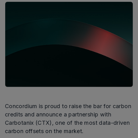
Concordium is proud to raise the bar for carbon
credits and announce a partnership with
Carbotanix (CTX), one of the most data-driven
carbon offsets on the market.