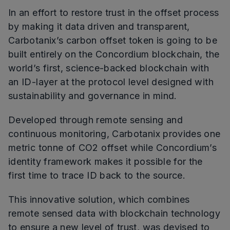
In an effort to restore trust in the offset process
by making it data driven and transparent,
Carbotanix’s carbon offset token is going to be
built entirely on the Concordium blockchain, the
world’s first, science-backed blockchain with
an ID-layer at the protocol level designed with
sustainability and governance in mind.
Developed through remote sensing and
continuous monitoring, Carbotanix provides one
metric tonne of CO2 offset while Concordium’s
identity framework makes it possible for the
first time to trace ID back to the source.
This innovative solution, which combines
remote sensed data with blockchain technology
to ensure a new level of trust, was devised to