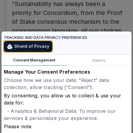
“Sustainability has always been a
priority for Concordium, from the Proof
of Stake consensus mechanism to the
programming language, all our choices
TRACKING AND DATA PRIVACY PREFERENCES
are always working towards the best
Shield of Privacy
practices. Being chosen by one of the
most data driven carbon offset on the
Consent Management
Details
market is an honour for us.”
Manage Your Consent Preferences
Choose how we use your data: “Reject” data
Lone Fønss Schrøder, CEO of Concordium.
collection, allow tracking [“Consent”].
By consenting, you allow us to collect & use your
data for:
- Analytics & Behavioral Data: To improve our
Contact
services & personalize your experience.
Please note