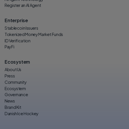
Register an AI Agent
Enterprise
Stablecoin Issuers
Tokenized Money Market Funds
ID Verification
PayFi
Ecosystem
About Us
Press
Community
Ecosystem
Governance
News
Brand Kit
Danish Ice Hockey