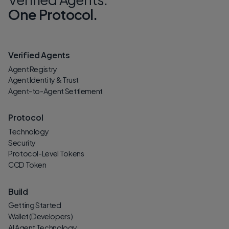
One Protocol.
Verified Agents
Agent Registry
Agent Identity & Trust
Agent-to-Agent Settlement
Protocol
Technology
Security
Protocol-Level Tokens
CCD Token
Build
Getting Started
Wallet (Developers)
AI Agent Technology