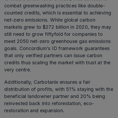
combat greenwashing practices like double-
counted credits, which is essential to achieving
net-zero emissions. While global carbon
markets grew to $272 billion in 2020, they may
still need to grow fiftyfold for companies to
meet 2050 net-zero greenhouse gas emissions
goals. Concordium’s ID framework guarantees
that only verified partners can issue carbon
credits thus scaling the market with trust at the
very centre.
Additionally, Carbotanix ensures a fair
distribution of profits, with 51% staying with the
beneficial landowner partner and 20% being
reinvested back into reforestation, eco-
restoration and expansion.