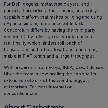
For DeFi degens, metaverse players, and
gamers, it provides a fast, secure, and highly
capable platform that makes building and using
dApps a simpler, more accessible task.
Concordium differs by having the third party
verified ID, by offering nearly instantaneous,
real finality which hinders roll-back of
transactions and offers low transaction fees,
stable in FIAT terms and a large throughput.
With leadership from Volvo, IKEA, Credit Suisse,
Uber the team is now scaling the chain to its
extensive network of the world's biggest
enterprises. For more information:
concordium.com.
About Carbotanix