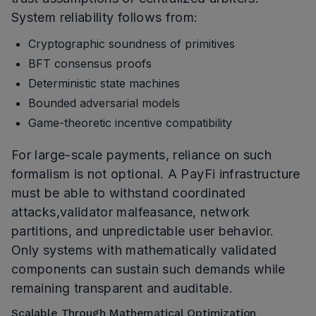
System reliability follows from:
Cryptographic soundness of primitives
BFT consensus proofs
Deterministic state machines
Bounded adversarial models
Game-theoretic incentive compatibility
For large-scale payments, reliance on such
formalism is not optional. A PayFi infrastructure
must be able to withstand coordinated
attacks,validator malfeasance, network
partitions, and unpredictable user behavior.
Only systems with mathematically validated
components can sustain such demands while
remaining transparent and auditable.
Scalable Through Mathematical Optimization