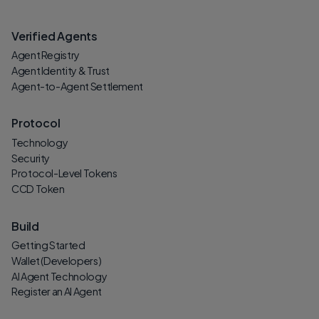
Verified Agents
Agent Registry
Agent Identity & Trust
Agent-to-Agent Settlement
Protocol
Technology
Security
Protocol-Level Tokens
CCD Token
Build
Getting Started
Wallet (Developers)
AI Agent Technology
Register an AI Agent