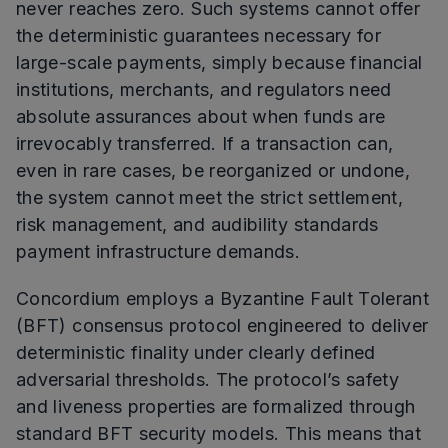
never reaches zero. Such systems cannot offer
the deterministic guarantees necessary for
large-scale payments, simply because financial
institutions, merchants, and regulators need
absolute assurances about when funds are
irrevocably transferred. If a transaction can,
even in rare cases, be reorganized or undone,
the system cannot meet the strict settlement,
risk management, and audibility standards
payment infrastructure demands.
Concordium employs a Byzantine Fault Tolerant
(BFT) consensus protocol engineered to deliver
deterministic finality under clearly defined
adversarial thresholds. The protocol’s safety
and liveness properties are formalized through
standard BFT security models. This means that