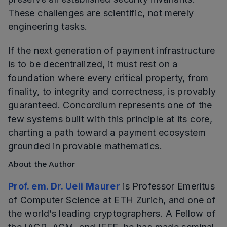
These challenges are scientific, not merely
engineering tasks.
If the next generation of payment infrastructure
is to be decentralized, it must rest on a
foundation where every critical property, from
finality, to integrity and correctness, is provably
guaranteed. Concordium represents one of the
few systems built with this principle at its core,
charting a path toward a payment ecosystem
grounded in provable mathematics.
About the Author
Prof. em. Dr. Ueli Maurer
is Professor Emeritus
of Computer Science at ETH Zurich, and one of
the world’s leading cryptographers. A Fellow of