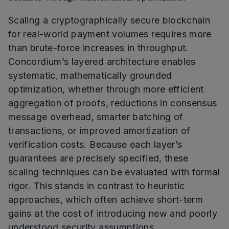
Scaling a cryptographically secure blockchain
for real-world payment volumes requires more
than brute-force increases in throughput.
Concordium’s layered architecture enables
systematic, mathematically grounded
optimization, whether through more efficient
aggregation of proofs, reductions in consensus
message overhead, smarter batching of
transactions, or improved amortization of
verification costs. Because each layer’s
guarantees are precisely specified, these
scaling techniques can be evaluated with formal
rigor. This stands in contrast to heuristic
approaches, which often achieve short-term
gains at the cost of introducing new and poorly
understood security assumptions.