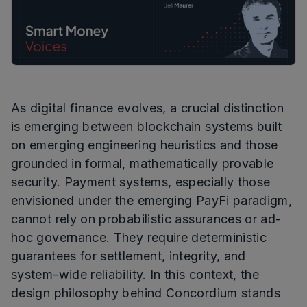
As digital finance evolves, a crucial distinction
is emerging between blockchain systems built
on emerging engineering heuristics and those
grounded in formal, mathematically provable
security. Payment systems, especially those
envisioned under the emerging PayFi paradigm,
cannot rely on probabilistic assurances or ad-
hoc governance. They require deterministic
guarantees for settlement, integrity, and
system-wide reliability. In this context, the
design philosophy behind Concordium stands