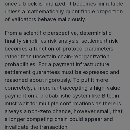
once a block is finalized, it becomes immutable
unless a mathematically quantifiable proportion
of validators behave maliciously.
From a scientific perspective, deterministic
finality simplifies risk analysis: settlement risk
becomes a function of protocol parameters
rather than uncertain chain-reorganization
probabilities. For a payment infrastructure
settlement guarantees must be expressed and
reasoned about rigorously. To put it more
concretely, a merchant accepting a high-value
payment on a probabilistic system like Bitcoin
must wait for multiple confirmations as there is
always a non-zero chance, however small, that
a longer competing chain could appear and
invalidate the transaction.