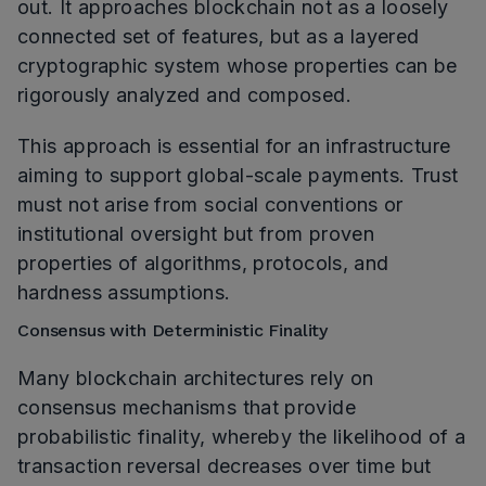
out. It approaches blockchain not as a loosely
connected set of features, but as a layered
cryptographic system whose properties can be
rigorously analyzed and composed.
This approach is essential for an infrastructure
aiming to support global-scale payments. Trust
must not arise from social conventions or
institutional oversight but from proven
properties of algorithms, protocols, and
hardness assumptions.
Consensus with Deterministic Finality
Many blockchain architectures rely on
consensus mechanisms that provide
probabilistic finality, whereby the likelihood of a
transaction reversal decreases over time but