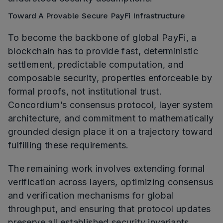
Toward A Provable Secure PayFi Infrastructure
To become the backbone of global PayFi, a
blockchain has to provide fast, deterministic
settlement, predictable computation, and
composable security, properties enforceable by
formal proofs, not institutional trust.
Concordium’s consensus protocol, layer system
architecture, and commitment to mathematically
grounded design place it on a trajectory toward
fulfilling these requirements.
The remaining work involves extending formal
verification across layers, optimizing consensus
and verification mechanisms for global
throughput, and ensuring that protocol updates
preserve all established security invariants.