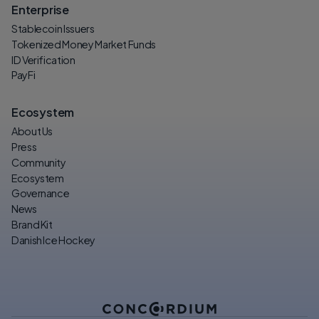
Enterprise
Stablecoin Issuers
Tokenized Money Market Funds
ID Verification
PayFi
Ecosystem
About Us
Press
Community
Ecosystem
Governance
News
Brand Kit
Danish Ice Hockey