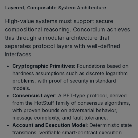
Layered, Composable System Architecture
High-value systems must support secure
compositional reasoning. Concordium achieves
this through a modular architecture that
separates protocol layers with well-defined
interfaces:
Cryptographic Primitives
: Foundations based on
hardness assumptions such as discrete logarithm
problems, with proof of security in standard
models.
Consensus Layer
: A BFT-type protocol, derived
from the HotStuff family of consensus algorithms,
with proven bounds on adversarial behavior,
message complexity, and fault tolerance.
Account and Execution Model
: Deterministic state
transitions, verifiable smart-contract execution