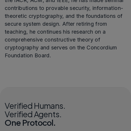
the IACR, ACM, and IEEE, he has made seminal
contributions to provable security, information-
theoretic cryptography, and the foundations of
secure system design. After retiring from
teaching, he continues his research on a
comprehensive constructive theory of
cryptography and serves on the Concordium
Foundation Board.
Verified Humans.
Verified Agents.
One Protocol.