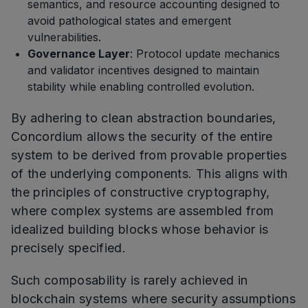
semantics, and resource accounting designed to
avoid pathological states and emergent
vulnerabilities.
Governance Layer
: Protocol update mechanics
and validator incentives designed to maintain
stability while enabling controlled evolution.
By adhering to clean abstraction boundaries,
Concordium allows the security of the entire
system to be derived from provable properties
of the underlying components. This aligns with
the principles of constructive cryptography,
where complex systems are assembled from
idealized building blocks whose behavior is
precisely specified.
Such composability is rarely achieved in
blockchain systems where security assumptions