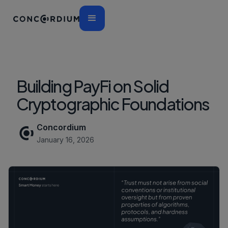
Building PayFi on Solid
Cryptographic Foundations
Concordium
January 16, 2026