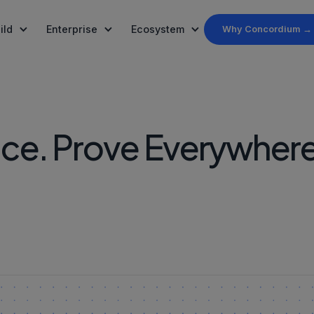
ild
Enterprise
Ecosystem
Why Concordium →
rted
s
PayFi
Ecosystem
, ZKP and finality
mpliance built into
, SDKs, and the MCP Server
y, leadership, and mission
Settlement rails for real-world finance
Projects and partners buildi
Governance
et Funds
nce. Prove Everywhere
ration and APIs
um in the media
On-chain governance and par
echnology
ity
News
ified investors
ern, participate
Stay up to date
, not smart contracts
ld verified AI Agents
geofencing, Verify &
 AI Agent
d how to get CCD
to the Agent Registry
r
rdium's whitepaper