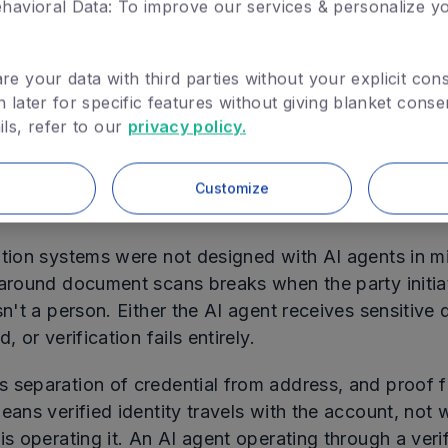
havioral Data: To improve our services & personalize y
no longer requires exposure.
operating principle: Verify Once. Prove Everywhere. 
e your data with third parties without your explicit cons
later for specific features without giving blanket conse
ls, refer to our
privacy policy.
e holds when the person presenting the proof is a hu
 well when the presenter is an AI agent.
Customize
Agent Presents the Proof
ation systems were not designed with AI agents in m
 around document scans breaks when the party initia
sn't a person. Either the AI agent receives sensitive d
, or verification fails entirely.
 separation of credential from address, and proof 
eans verified identity travels with the account, not
is operating it. An AI agent operating through a veri