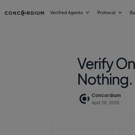
Verified Agents
Protocol
Bu
Agent Registry
Technology
Stablecoin Issuers
Getting Sta
About U
Register and verify AI Agents on-chain
Infrastructure stack: consensus
Issue stablecoins with co
Tools, docs
Our stor
Agent Identity & Trust
Security
Wallets
Press
the protocol
Tokenized Money Mark
Verify O
A verified human or enterprise behind
Wallet integ
Concordi
Built to last, audited by CertiK
AI Agent T
Commun
every autonomous AI Agent
Tokenised funds with ver
Protocol-Level Tokens
Agent-to-Agent Settlement
ID Verification
Nothing.
Join, gov
Tokens built into the protocol
Tools to bui
Payment rails secured by Protocol-Level
Protocol-Level Identity, 
CCD Token
Register an
Locks
Pay
Transaction fees, staking, an
Go straight 
Concordium
Roadmap
Whitepape
April 29, 2026
The plan ahead
Read Conco