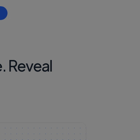
Ecosystem
ng on Concordium
. Reveal
ticipation