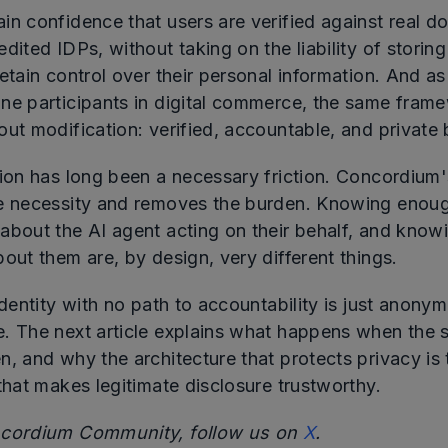
in confidence that users are verified against real 
dited IDPs, without taking on the liability of storing
etain control over their personal information. And a
ne participants in digital commerce, the same fram
ut modification: verified, accountable, and private 
tion has long been a necessary friction. Concordium
e necessity and removes the burden. Knowing enou
about the AI agent acting on their behalf, and know
out them are, by design, very different things.
identity with no path to accountability is just anonym
. The next article explains what happens when the 
n, and why the architecture that protects privacy is
that makes legitimate disclosure trustworthy.
ncordium Community, follow us on
X
.