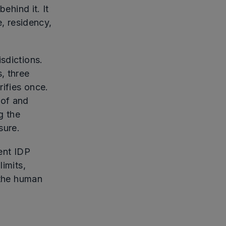
ehind it. It
 residency,
sdictions.
, three
ifies once.
oof and
g the
sure.
ent IDP
limits,
 the human