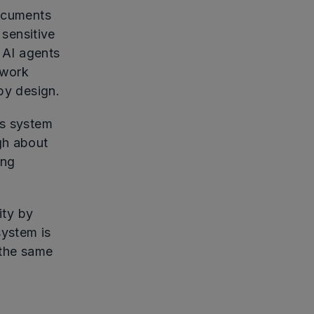
documents
 sensitive
s AI agents
ework
by design.
's system
gh about
ing
ity by
system is
 the same