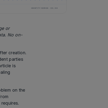
ge or
ata. No on-
fter creation.
ent parties
ticle is
aling
roblem on the
 from
 requires.