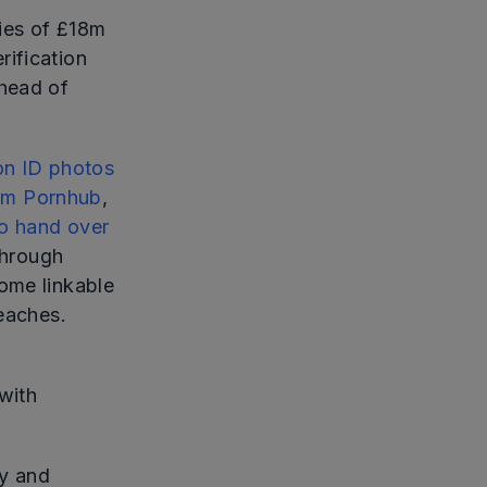
ties of £18m
ification
ahead of
ion ID photos
rom Pornhub
,
to hand over
through
ome linkable
reaches.
with
ty and