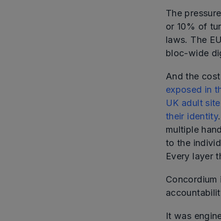
The pressure
or 10% of tu
laws. The EU
bloc-wide dig
And the cost 
exposed in t
UK adult sit
their identity
multiple han
to the indiv
Every layer t
Concordium i
accountability
It was engine