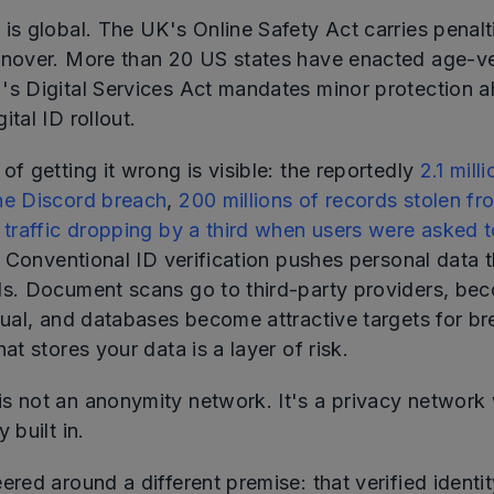
 is global. The UK's Online Safety Act carries penal
rnover. More than 20 US states have enacted age-ver
's Digital Services Act mandates minor protection 
ital ID rollout.
of getting it wrong is visible: the reportedly
2.1 mill
he Discord breach
,
200 millions of records stolen f
e traffic dropping by a third when users were asked 
. Conventional ID verification pushes personal data 
ds. Document scans go to third-party providers, bec
idual, and databases become attractive targets for b
hat stores your data is a layer of risk.
s not an anonymity network. It's a privacy network 
 built in.
ered around a different premise: that verified identi