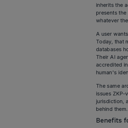
inherits the 
presents the
whatever the
A user wants
Today, that 
databases ho
Their AI age
accredited in
human's ident
The same arch
issues ZKP-ve
jurisdiction,
behind them.
Benefits 