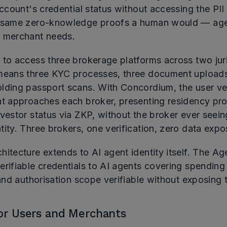
account's credential status without accessing the PII b
 same zero-knowledge proofs a human would — age,
 merchant needs.
 to access three brokerage platforms across two juri
means three KYC processes, three document uploads
lding passport scans. With Concordium, the user ver
nt approaches each broker, presenting residency pr
vestor status via ZKP, without the broker ever seein
ity. Three brokers, one verification, zero data expo
itecture extends to AI agent identity itself. The Ag
rifiable credentials to AI agents covering spending 
 and authorisation scope verifiable without exposing
for Users and Merchants