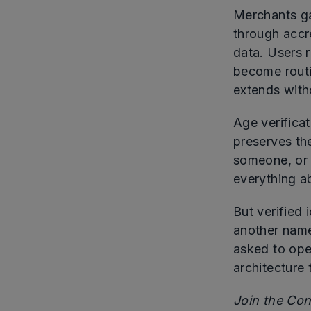
Merchants ga
through accre
data. Users r
become routi
extends witho
Age verifica
preserves th
someone, or 
everything ab
But verified 
another name
asked to ope
architecture 
Join the Co