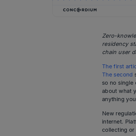
Zero-knowled
residency st
chain user d
The first arti
The second
so no single
about what y
anything you
New regulati
internet. Pla
collecting or 