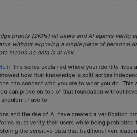
ge proofs (ZKPs) let users and AI agents verify a
atus without exposing a single piece of personal d
ata means no data is at risk.
cle
in this series explained where your identity lives a
showed how that knowledge is split across independ
 one can connect who you are to what you do. This ar
ou can prove on top of that foundation without reve
 shouldn't have to.
ons and the rise of AI have created a verification p
tforms must verify their users while being prohibited
storing the sensitive data that traditional verification