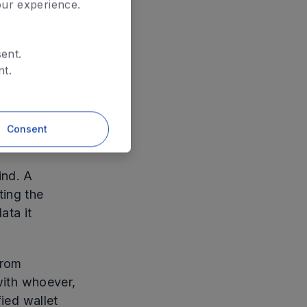
our experience.
Reveal
ent.
nt.
man. It
Consent
ind. A
ting the
ata it
from
 with whoever,
fied wallet