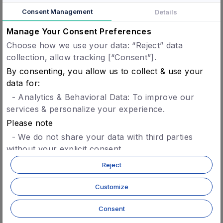
solution to the Nigerian public. Concordium is a
Consent Management
Details
blockchain solution built for the future
Manage Your Consent Preferences
economy, it’s innovative identity layer at the
protocol level offers transactional privacy whilst
Choose how we use your data: “Reject” data
collection, allow tracking [“Consent”].
allowing accountability to relevant regulators,
By consenting, you allow us to collect & use your
aligns well with SiBAN mission making this an
data for:
important initiative in the space.
- Analytics & Behavioral Data: To improve our
“It is a privilege for Concordium to join
services & personalize your experience.
the Blockchain Technology Association
Please note
of Nigeria. Concordium has spent
- We do not share your data with third parties
without your explicit consent.
years researching and building a
- You can opt-in later for specific features without
compliance ready blockchain made for
Reject
giving blanket consent.
global adoption and to support the
- For more details, refer to our
privacy policy.
Customize
future economy. Naturally, our next
step is to introduce our technology in
Consent