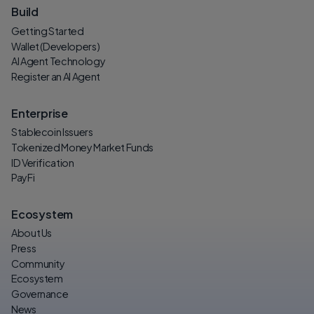
Build
Getting Started
Wallet (Developers)
AI Agent Technology
Register an AI Agent
Enterprise
Stablecoin Issuers
Tokenized Money Market Funds
ID Verification
PayFi
Ecosystem
About Us
Press
Community
Ecosystem
Governance
News