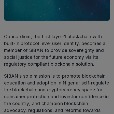
Concordium, the first layer-1 blockchain with
built-in protocol level user identity, becomes a
member of SiBAN to provide sovereignty and
social justice for the future economy via its
regulatory compliant blockchain solution.
SiBAN’s sole mission is to promote blockchain
education and adoption in Nigeria; self-regulate
the blockchain and cryptocurrency space for
consumer protection and investor confidence in
the country; and champion blockchain
advocacy, regulations, and reforms towards