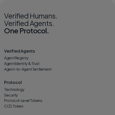
Verified Humans.
Verified Agents.
One Protocol.
Verified Agents
Agent Registry
Agent Identity & Trust
Agent-to-Agent Settlement
Protocol
Technology
Security
Protocol-Level Tokens
CCD Token