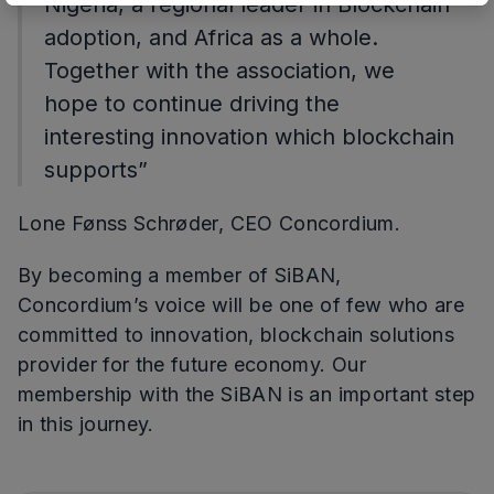
Nigeria, a regional leader in Blockchain
adoption, and Africa as a whole.
Together with the association, we
hope to continue driving the
interesting innovation which blockchain
supports”
Lone Fønss Schrøder, CEO Concordium.
By becoming a member of SiBAN,
Concordium’s voice will be one of few who are
committed to innovation, blockchain solutions
provider for the future economy. Our
membership with the SiBAN is an important step
in this journey.