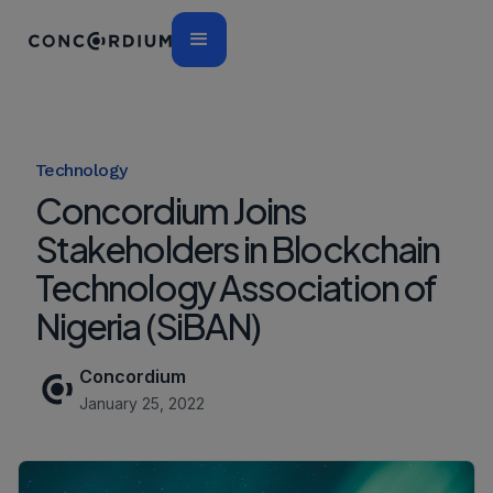
Technology
Concordium Joins
Stakeholders in Blockchain
Technology Association of
Nigeria (SiBAN)
Concordium
January 25, 2022