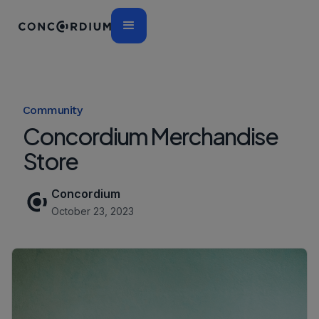
Community
Concordium Merchandise
Store
Concordium
October 23, 2023