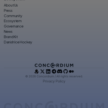
About Us
Press
Community
Ecosystem
Governance
News
Brand Kit
Danish Ice Hockey
© 2026 Concordium / All rights reserved.
Privacy Policy