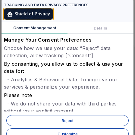
TRACKING AND DATA PRIVACY PREFERENCES
Shield of Privacy
See all products
here
Consent Management
Details
Manage Your Consent Preferences
Choose how we use your data: “Reject” data
collection, allow tracking [“Consent”].
Verified Humans.
By consenting, you allow us to collect & use your
Verified Agents.
data for:
One Protocol.
- Analytics & Behavioral Data: To improve our
services & personalize your experience.
Please note
Verified Agents
- We do not share your data with third parties
Agent Registry
without your explicit consent.
Agent Identity & Trust
- You can opt-in later for specific features without
Reject
Agent-to-Agent Settlement
giving blanket consent.
- For more details, refer to our
privacy policy.
Customize