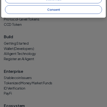
Protocol
Technology
Consent
Security
Protocol-Level Tokens
CCD Token
Build
Getting Started
Wallet (Developers)
AI Agent Technology
Register an AI Agent
Enterprise
Stablecoin Issuers
Tokenized Money Market Funds
ID Verification
PayFi
Ecosystem