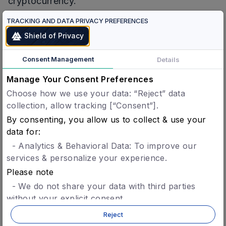
cryptocurrency.
TRACKING AND DATA PRIVACY PREFERENCES
Concordium
is a permissionless green layer 1, a
Shield of Privacy
science-backed blockchain that balances
privacy with accountability through its ID layer
Consent Management
Details
and Zero-knowledge proofs. Creating trust with
ID is key to scaling businesses. Concordium
Manage Your Consent Preferences
provides a fast, secure, and high-scale
Choose how we use your data: “Reject” data
collection, allow tracking [“Consent”].
blockchain platform that makes building use
By consenting, you allow us to collect & use your
cases and using dApps easy.
data for:
Concordium differs by having verified ID and
- Analytics & Behavioral Data: To improve our
instant finality with high throughput, and low
services & personalize your experience.
transaction fees, pegged to FIAT. With
Please note
leadership from Fortune 500 companies, Volvo,
- We do not share your data with third parties
IKEA, Credit Suisse, Uber, and successful
without your explicit consent.
- You can opt-in later for specific features without
Fintech platforms, the team is scaling the chain
Reject
giving blanket consent.
to its extensive network of the world’s biggest