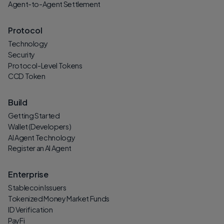
Agent-to-Agent Settlement
Protocol
Technology
Security
Protocol-Level Tokens
CCD Token
Build
Getting Started
Wallet (Developers)
AI Agent Technology
Register an AI Agent
Enterprise
Stablecoin Issuers
Tokenized Money Market Funds
ID Verification
PayFi