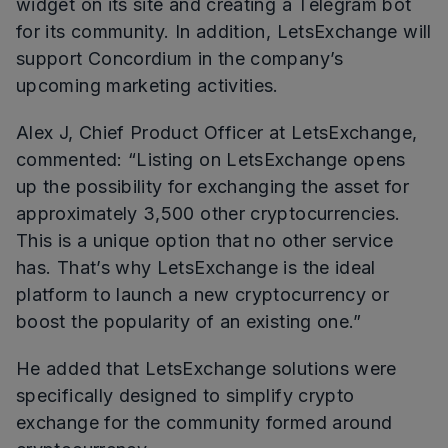
widget on its site and creating a Telegram bot
for its community. In addition, LetsExchange will
support Concordium in the company’s
upcoming marketing activities.
Alex J, Chief Product Officer at LetsExchange,
commented: “Listing on LetsExchange opens
up the possibility for exchanging the asset for
approximately 3,500 other cryptocurrencies.
This is a unique option that no other service
has. That’s why LetsExchange is the ideal
platform to launch a new cryptocurrency or
boost the popularity of an existing one.”
He added that LetsExchange solutions were
specifically designed to simplify crypto
exchange for the community formed around