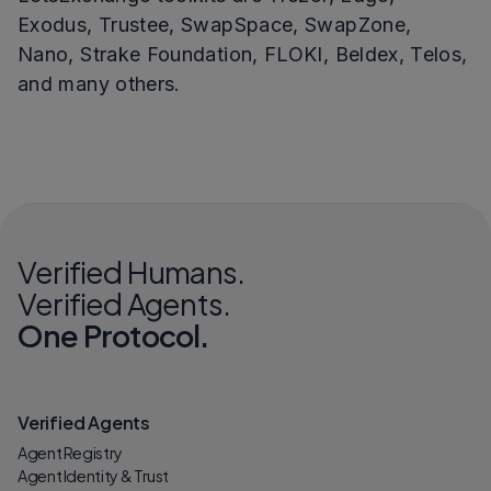
Exodus, Trustee, SwapSpace, SwapZone,
Nano, Strake Foundation, FLOKI, Beldex, Telos,
and many others.
Verified Humans.
Verified Agents.
One Protocol.
Verified Agents
Agent Registry
Agent Identity & Trust