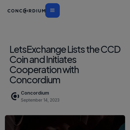
LetsExchange Lists the CCD
Coin and Initiates
Cooperation with
Concordium
Concordium
September 14, 2023