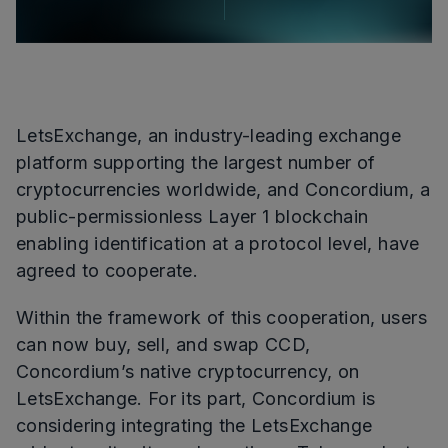
LetsExchange, an industry-leading exchange
platform supporting the largest number of
cryptocurrencies worldwide, and Concordium, a
public-permissionless Layer 1 blockchain
enabling identification at a protocol level, have
agreed to cooperate.
Within the framework of this cooperation, users
can now buy, sell, and swap CCD,
Concordium’s native cryptocurrency, on
LetsExchange. For its part, Concordium is
considering integrating the LetsExchange