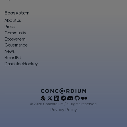
Ecosystem
About Us
Press
Community
Ecosystem
Governance
News
Brand Kit
Danish Ice Hockey
© 2026 Concordium / All rights reserved.
Privacy Policy