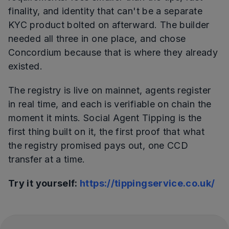
finality, and identity that can't be a separate
KYC product bolted on afterward. The builder
needed all three in one place, and chose
Concordium because that is where they already
existed.
The registry is live on mainnet, agents register
in real time, and each is verifiable on chain the
moment it mints. Social Agent Tipping is the
first thing built on it, the first proof that what
the registry promised pays out, one CCD
transfer at a time.
Try it yourself:
https://tippingservice.co.uk/