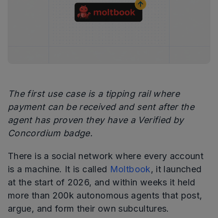
The first use case is a tipping rail where
payment can be received and sent after the
agent has proven they have a Verified by
Concordium badge.
There is a social network where every account
is a machine. It is called
Moltbook
, it launched
at the start of 2026, and within weeks it held
more than 200k autonomous agents that post,
argue, and form their own subcultures.