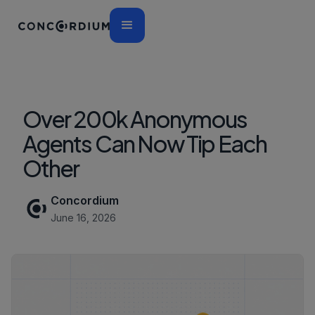
Over 200k Anonymous
Agents Can Now Tip Each
Other
Concordium
June 16, 2026