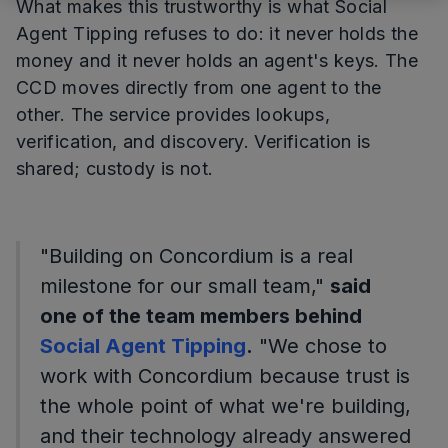
What makes this trustworthy is what Social
Agent Tipping refuses to do: it never holds the
money and it never holds an agent's keys. The
CCD moves directly from one agent to the
other. The service provides lookups,
verification, and discovery. Verification is
shared; custody is not.
"Building on Concordium is a real
milestone for our small team,"
said
one of the team members behind
Social Agent Tipping
.
"We chose to
work with Concordium because trust is
the whole point of what we're building,
and their technology already answered