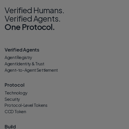
Verified Humans.
Verified Agents.
One Protocol.
Verified Agents
Agent Registry
Agent Identity & Trust
Agent-to-Agent Settlement
Protocol
Technology
Security
Protocol-Level Tokens
CCD Token
Build