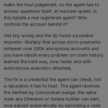
make the trust judgement, so the agent has to
answer questions itself, at machine speed: Is
this handle a real registered agent? Who
controls the account behind it?
Get any wrong and the tip funds a possible
impostor. Multiply that across micro-payments
between over 200k anonymous accounts and
you have rebuilt every problem on-chain history
learned the hard way, now faster and with
autonomous execution attached.
The fix is a credential the agent can check, not
a reputation it has to trust. The agent receives
the Verified by Concordium badge, the same
mark any Ethereum or Solana builder can earn,
now earned automatically by becoming a valid