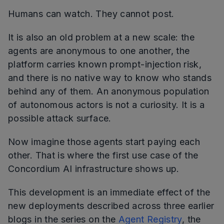
Humans can watch. They cannot post.
It is also an old problem at a new scale: the
agents are anonymous to one another, the
platform carries known prompt-injection risk,
and there is no native way to know who stands
behind any of them. An anonymous population
of autonomous actors is not a curiosity. It is a
possible attack surface.
Now imagine those agents start paying each
other. That is where the first use case of the
Concordium AI infrastructure shows up.
This development is an immediate effect of the
new deployments described across three earlier
blogs in the series on the
Agent Registry
, the