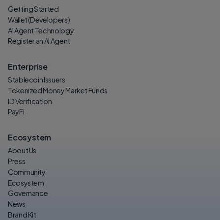
Getting Started
Wallet (Developers)
AI Agent Technology
Register an AI Agent
Enterprise
Stablecoin Issuers
Tokenized Money Market Funds
ID Verification
PayFi
Ecosystem
About Us
Press
Community
Ecosystem
Governance
News
Brand Kit