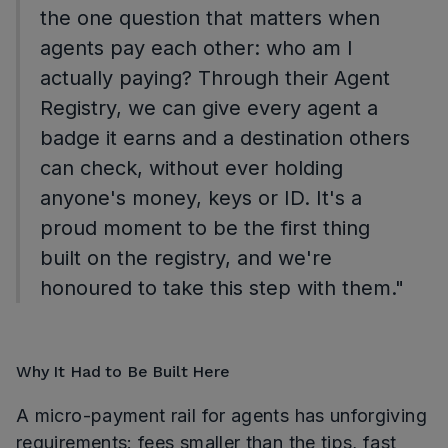
the one question that matters when
agents pay each other: who am I
actually paying? Through their Agent
Registry, we can give every agent a
badge it earns and a destination others
can check, without ever holding
anyone's money, keys or ID. It's a
proud moment to be the first thing
built on the registry, and we're
honoured to take this step with them."
Why It Had to Be Built Here
A micro-payment rail for agents has unforgiving
requirements: fees smaller than the tips, fast