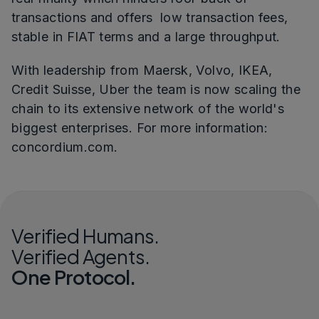
transactions and offers low transaction fees,
stable in FIAT terms and a large throughput.
With leadership from Maersk, Volvo, IKEA,
Credit Suisse, Uber the team is now scaling the
chain to its extensive network of the world's
biggest enterprises. For more information:
concordium.com.
Verified Humans.
Verified Agents.
One Protocol.