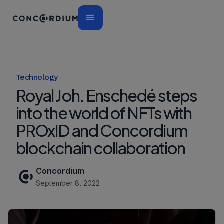
Technology
Royal Joh. Enschedé steps
into the world of NFTs with
PROxID and Concordium
blockchain collaboration
Concordium
September 8, 2022