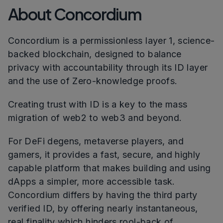
About Concordium
Concordium is a permissionless layer 1, science-
backed blockchain, designed to balance
privacy with accountability through its ID layer
and the use of Zero-knowledge proofs.
Creating trust with ID is a key to the mass
migration of web2 to web3 and beyond.
For DeFi degens, metaverse players, and
gamers, it provides a fast, secure, and highly
capable platform that makes building and using
dApps a simpler, more accessible task.
Concordium differs by having the third party
verified ID, by offering nearly instantaneous,
real finality which hinders rool-back of