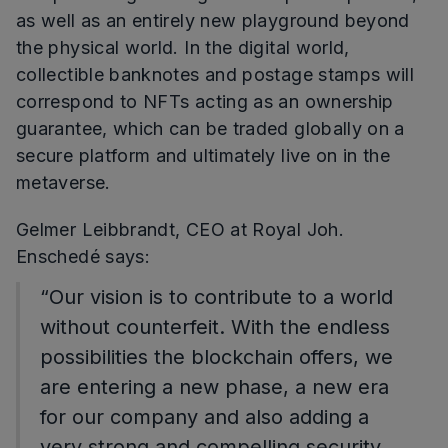
as well as an entirely new playground beyond
the physical world. In the digital world,
collectible banknotes and postage stamps will
correspond to NFTs acting as an ownership
guarantee, which can be traded globally on a
secure platform and ultimately live on in the
metaverse.
Gelmer Leibbrandt, CEO at Royal Joh.
Enschedé says:
“Our vision is to contribute to a world
without counterfeit. With the endless
possibilities the blockchain offers, we
are entering a new phase, a new era
for our company and also adding a
very strong and compelling security