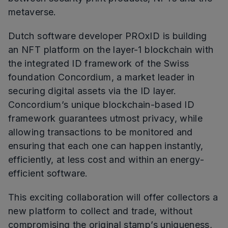
metaverse.
Dutch software developer PROxID is building
an NFT platform on the layer-1 blockchain with
the integrated ID framework of the Swiss
foundation Concordium, a market leader in
securing digital assets via the ID layer.
Concordium’s unique blockchain-based ID
framework guarantees utmost privacy, while
allowing transactions to be monitored and
ensuring that each one can happen instantly,
efficiently, at less cost and within an energy-
efficient software.
This exciting collaboration will offer collectors a
new platform to collect and trade, without
compromising the original stamp’s uniqueness,