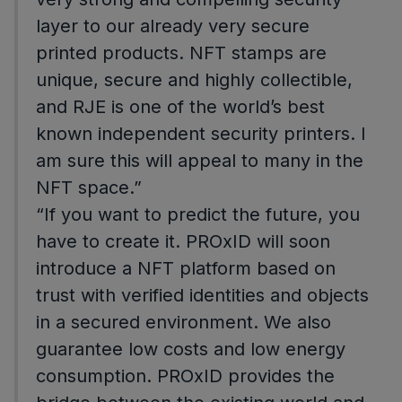
layer to our already very secure
printed products. NFT stamps are
unique, secure and highly collectible,
and RJE is one of the world’s best
known independent security printers. I
am sure this will appeal to many in the
NFT space.”
“If you want to predict the future, you
have to create it. PROxID will soon
introduce a NFT platform based on
trust with verified identities and objects
in a secured environment. We also
guarantee low costs and low energy
consumption. PROxID provides the