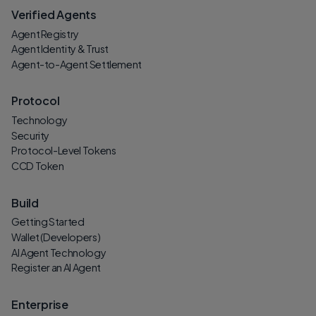
Verified Agents
Agent Registry
Agent Identity & Trust
Agent-to-Agent Settlement
Protocol
Technology
Security
Protocol-Level Tokens
CCD Token
Build
Getting Started
Wallet (Developers)
AI Agent Technology
Register an AI Agent
Enterprise