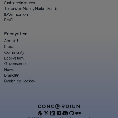
Stablecoin Issuers
Tokenized Money Market Funds
ID Verification
PayFi
Ecosystem
About Us
Press
Community
Ecosystem
Governance
News
Brand Kit
Danish Ice Hockey