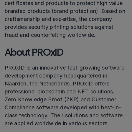
certificates and products to protect high value
branded products (brand protection). Based on
craftsmanship and expertise, the company
provides security printing solutions against
fraud and counterfeiting worldwide.
About PROxID
PROxID is an innovative fast-growing software
development company headquartered in
Naarden, the Netherlands. PROxID offers
professional blockchain and NFT solutions,
Zero Knowledge Proof (ZKP) and Customer
Compliance software developed with best-in-
class technology. Their solutions and software
are applied worldwide in various sectors.