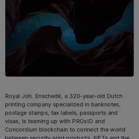
Royal Joh. Enschedé, a 320-year-old Dutch
printing company specialized in banknotes,
postage stamps, tax labels, passports and
visas, is teaming up with PROxID and
Concordium blockchain to connect the world
between security print products, NFTs and the