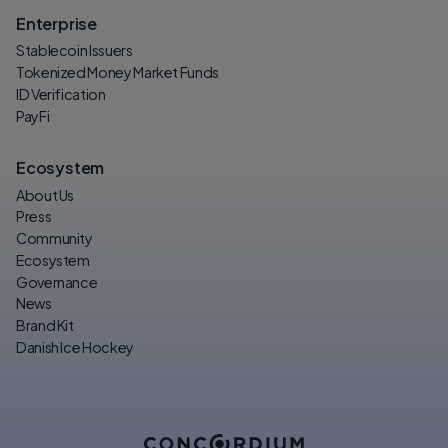
Enterprise
Stablecoin Issuers
Tokenized Money Market Funds
ID Verification
PayFi
Ecosystem
About Us
Press
Community
Ecosystem
Governance
News
Brand Kit
Danish Ice Hockey