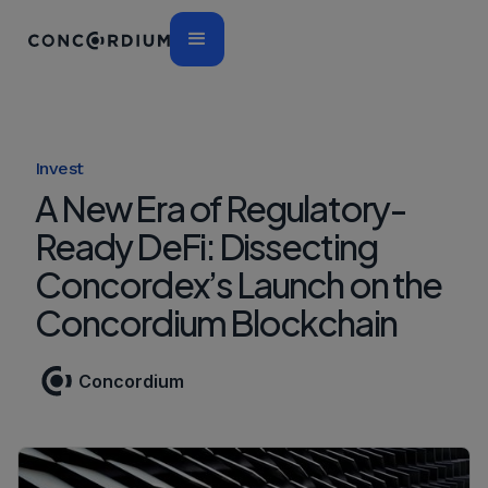
Invest
A New Era of Regulatory-
Ready DeFi: Dissecting
Concordex’s Launch on the
Concordium Blockchain
Concordium