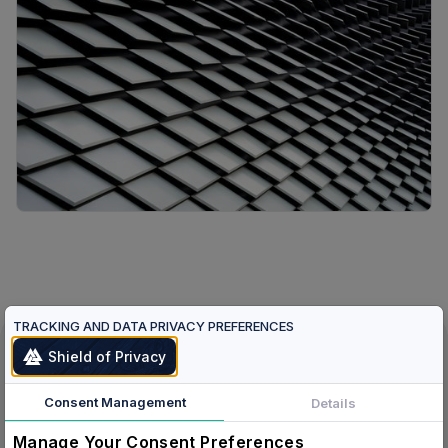
TRACKING AND DATA PRIVACY PREFERENCES
Shield of Privacy
Verified Humans.
Verified Agents.
Consent Management
Details
One Protocol.
Manage Your Consent Preferences