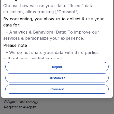
Choose how we use your data: “Reject” data
collection, allow tracking [“Consent”].
Verified Agents
By consenting, you allow us to collect & use your
Agent Registry
data for:
Agent Identity & Trust
- Analytics & Behavioral Data: To improve our
Agent-to-Agent Settlement
services & personalize your experience.
Please note
Protocol
- We do not share your data with third parties
Technology
without your explicit consent.
Security
- You can opt-in later for specific features without
Protocol-Level Tokens
Reject
CCD Token
giving blanket consent.
- For more details, refer to our
privacy policy.
Customize
Build
Consent
Getting Started
Wallet (Developers)
AI Agent Technology
Register an AI Agent