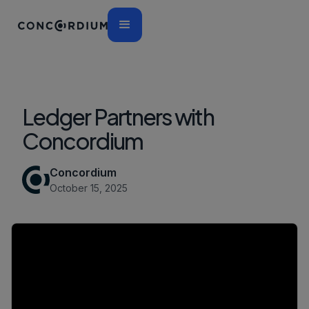
Ledger Partners with
Concordium
Concordium
October 15, 2025