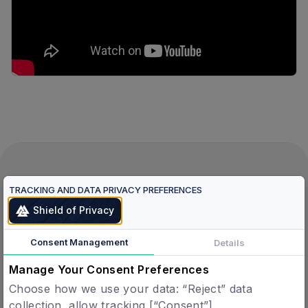
Verified Humans.
TRACKING AND DATA PRIVACY PREFERENCES
Verified Agents.
Shield of Privacy
One Protocol.
Consent Management
Details
Manage Your Consent Preferences
Verified Agents
Choose how we use your data: “Reject” data
Agent Registry
collection, allow tracking [“Consent”].