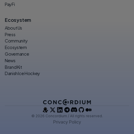
PayFi
Ecosystem
About Us
Press
Community
Ecosystem
Governance
News
Brand Kit
Danish Ice Hockey
© 2026 Concordium / All rights reserved.
Privacy Policy