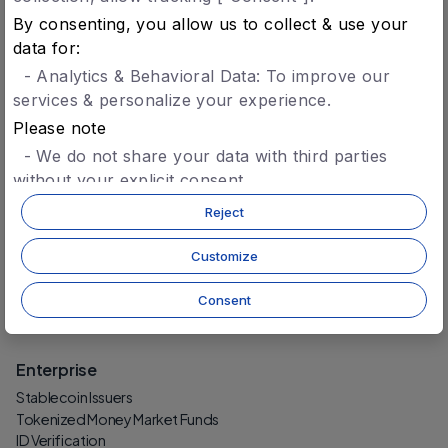
Agent Identity & Trust
By consenting, you allow us to collect & use your
Agent-to-Agent Settlement
data for:
- Analytics & Behavioral Data: To improve our
Protocol
services & personalize your experience.
Technology
Please note
Security
Protocol-Level Tokens
- We do not share your data with third parties
CCD Token
without your explicit consent.
- You can opt-in later for specific features without
Reject
Build
giving blanket consent.
- For more details, refer to our
privacy policy.
Getting Started
Customize
Wallet (Developers)
AI Agent Technology
Consent
Register an AI Agent
Enterprise
Stablecoin Issuers
Tokenized Money Market Funds
ID Verification