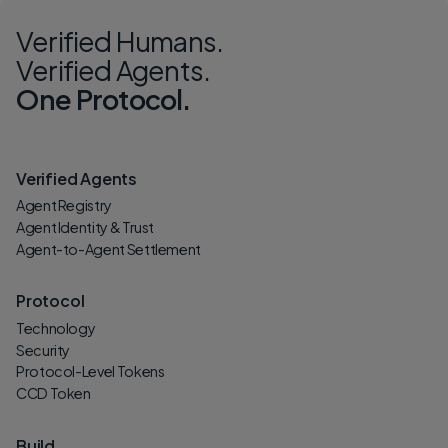
Verified Humans.
Verified Agents.
One Protocol.
Verified Agents
Agent Registry
Agent Identity & Trust
Agent-to-Agent Settlement
Protocol
Technology
Security
Protocol-Level Tokens
CCD Token
Build