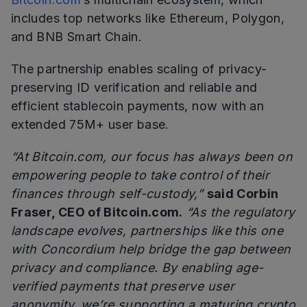
includes top networks like Ethereum, Polygon,
and BNB Smart Chain.
The partnership enables scaling of privacy-
preserving ID verification and reliable and
efficient stablecoin payments, now with an
extended 75M+ user base.
“At Bitcoin.com, our focus has always been on
empowering people to take control of their
finances through self-custody,”
said Corbin
Fraser, CEO of Bitcoin.com.
“As the regulatory
landscape evolves, partnerships like this one
with Concordium help bridge the gap between
privacy and compliance. By enabling age-
verified payments that preserve user
anonymity, we’re supporting a maturing crypto