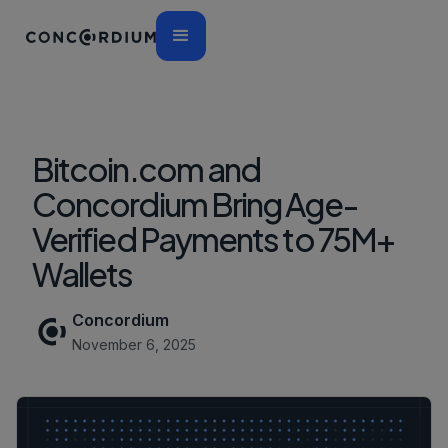
Bitcoin.com and
Concordium Bring Age-
Verified Payments to 75M+
Wallets
Concordium
November 6, 2025