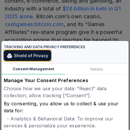
content, e-commerce, dating and gambling, an
industry with a total of
$26 billion in bets in Q1
2025 alone.
Bitcoin.com’s own casino,
cashgames.bitcoin.com
, and its “Games
Affiliates” rev-share program give it a powerful
acquisition engine that reaches far beyond its
TRACKING AND DATA PRIVACY PREFERENCES
wallet—an ideal for ecosystem expansion and
new partnerships.
Shield of Privacy
Through numerous collaborations within that
Consent Management
Details
space, and a goal to make the blockchain
Manage Your Consent Preferences
experience
trustworthy
, Bitcoin.com wants to
Choose how we use your data: “Reject” data
bring its users tools for improving their online
collection, allow tracking [“Consent”].
safety.
By consenting, you allow us to collect & use your
data for:
Verification and Payment in One, Privacy-Preserving
Step
- Analytics & Behavioral Data: To improve our
services & personalize your experience.
Bitcoin.com wallet integration will introduce ‘1-