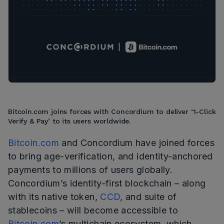
Bitcoin.com joins forces with Concordium to deliver ‘1-Click
Verify & Pay’ to its users worldwide.
Bitcoin.com
and Concordium have joined forces
to bring age-verification, and identity-anchored
payments to millions of users globally.
Concordium’s identity-first blockchain – along
with its native token,
CCD
, and suite of
stablecoins – will become accessible to
Bitcoin.com
’s multichain ecosystem, which