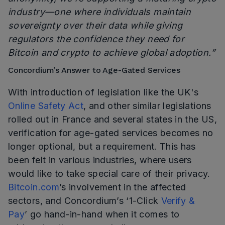
industry—one where individuals maintain
sovereignty over their data while giving
regulators the confidence they need for
Bitcoin and crypto to achieve global adoption.”
Concordium’s Answer to Age-Gated Services
With introduction of legislation like the UK's
Online Safety Act
, and other similar legislations
rolled out in France and several states in the US,
verification for age-gated services becomes no
longer optional, but a requirement. This has
been felt in various industries, where users
would like to take special care of their privacy.
Bitcoin.com
’s involvement in the affected
sectors, and Concordium’s ‘1-Click
Verify &
Pay
’ go hand-in-hand when it comes to