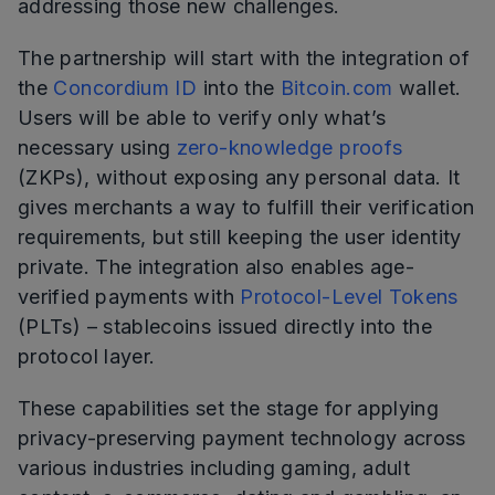
addressing those new challenges.
The partnership will start with the integration of
the
Concordium ID
into the
Bitcoin.com
wallet.
Users will be able to verify only what’s
necessary using
zero-knowledge proofs
(ZKPs), without exposing any personal data. It
gives merchants a way to fulfill their verification
requirements, but still keeping the user identity
private. The integration also enables age-
verified payments with
Protocol-Level Tokens
(PLTs) – stablecoins issued directly into the
protocol layer.
These capabilities set the stage for applying
privacy-preserving payment technology across
various industries including gaming, adult