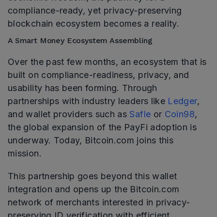
compliance-ready, yet privacy-preserving
blockchain ecosystem becomes a reality.
A Smart Money Ecosystem Assembling
Over the past few months, an ecosystem that is
built on compliance-readiness, privacy, and
usability has been forming. Through
partnerships with industry leaders like
Ledger
,
and wallet providers such as
Safle
or
Coin98
,
the global expansion of the PayFi adoption is
underway. Today, Bitcoin.com joins this
mission.
This partnership goes beyond this wallet
integration and opens up the Bitcoin.com
network of merchants interested in privacy-
preserving ID verification with efficient