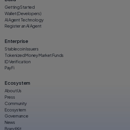
Getting Started
Wallet (Developers)
AI Agent Technology
Register an AI Agent
Enterprise
Stablecoin Issuers
Tokenized Money Market Funds
ID Verification
PayFi
Ecosystem
About Us
Press
Community
Ecosystem
Governance
News
Brand Kit