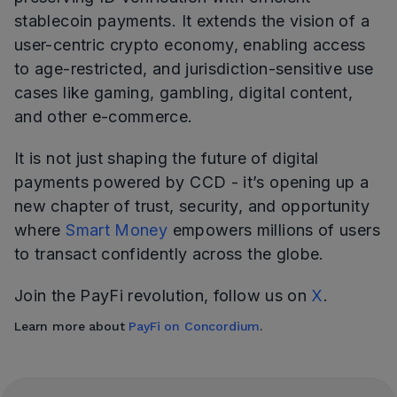
stablecoin payments. It extends the vision of a
user-centric crypto economy, enabling access
to age-restricted, and jurisdiction-sensitive use
cases like gaming, gambling, digital content,
and other e-commerce.
It is not just shaping the future of digital
payments powered by CCD - it’s opening up a
new chapter of trust, security, and opportunity
where
Smart Money
empowers millions of users
to transact confidently across the globe.
Join the PayFi revolution, follow us on
X
.
Learn more about
PayFi on Concordium
.