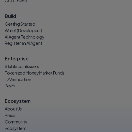
CCD Token
Build
Getting Started
Wallet (Developers)
AI Agent Technology
Register an AI Agent
Enterprise
Stablecoin Issuers
Tokenized Money Market Funds
ID Verification
PayFi
Ecosystem
About Us
Press
Community
Ecosystem