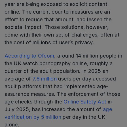
year are being exposed to explicit content
online. The current countermeasures are an
effort to reduce that amount, and lessen the
societal impact. Those solutions, however,
come with their own set of challenges, often at
the cost of millions of user’s privacy.
According to Ofcom
, around 14 million people in
the UK watch pornography online, roughly a
quarter of the adult population. In 2025 an
average of
7.8 million
users per day accessed
adult platforms that had implemented age-
assurance measures. The enforcement of those
age checks through the
Online Safety Act
in
July 2025, has increased the amount of
age
verification by 5 million
per day in the UK
alone.