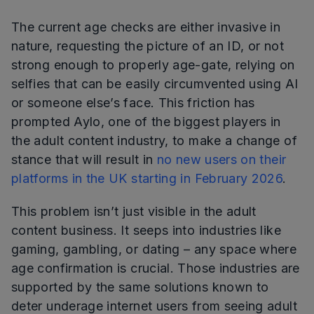
The current age checks are either invasive in
nature, requesting the picture of an ID, or not
strong enough to properly age-gate, relying on
selfies that can be easily circumvented using AI
or someone else’s face. This friction has
prompted Aylo, one of the biggest players in
the adult content industry, to make a change of
stance that will result in
no new users on their
platforms in the UK starting in February 2026
.
This problem isn’t just visible in the adult
content business. It seeps into industries like
gaming, gambling, or dating – any space where
age confirmation is crucial. Those industries are
supported by the same solutions known to
deter underage internet users from seeing adult