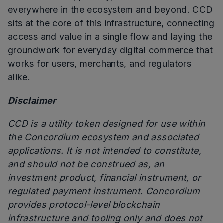
everywhere in the ecosystem and beyond. CCD
sits at the core of this infrastructure, connecting
access and value in a single flow and laying the
groundwork for everyday digital commerce that
works for users, merchants, and regulators
alike.
Disclaimer
CCD is a utility token designed for use within
the Concordium ecosystem and associated
applications. It is not intended to constitute,
and should not be construed as, an
investment product, financial instrument, or
regulated payment instrument. Concordium
provides protocol-level blockchain
infrastructure and tooling only and does not