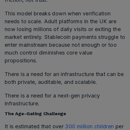
This model breaks down when verification
needs to scale. Adult platforms in the UK are
now losing millions of daily visits or exiting the
market entirely. Stablecoin payments struggle to
enter mainstream because not enough or too
much control diminishes core value
propositions.
There is a need for an infrastructure that can be
both private, auditable, and scalable.
There is a need for a next-gen privacy
infrastructure.
The Age-Gating Challenge
It is estimated that over
300 million children
per