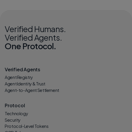
Verified Humans.
Verified Agents.
One Protocol.
Verified Agents
Agent Registry
Agent Identity & Trust
Agent-to-Agent Settlement
Protocol
Technology
Security
Protocol-Level Tokens