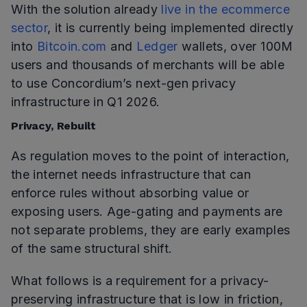
With the solution already
live in the ecommerce
sector
, it is currently being implemented directly
into
Bitcoin.com
and
Ledger
wallets, over 100M
users and thousands of merchants will be able
to use Concordium’s next-gen privacy
infrastructure in Q1 2026.
Privacy, Rebuilt
As regulation moves to the point of interaction,
the internet needs infrastructure that can
enforce rules without absorbing value or
exposing users. Age-gating and payments are
not separate problems, they are early examples
of the same structural shift.
What follows is a requirement for a privacy-
preserving infrastructure that is low in friction,