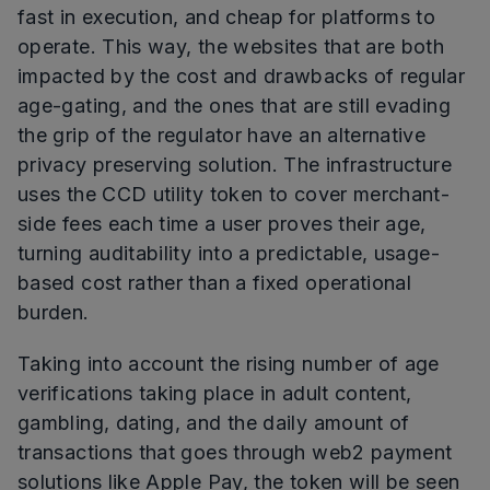
fast in execution, and cheap for platforms to
operate. This way, the websites that are both
impacted by the cost and drawbacks of regular
age-gating, and the ones that are still evading
the grip of the regulator have an alternative
privacy preserving solution. The infrastructure
uses the CCD utility token to cover merchant-
side fees each time a user proves their age,
turning auditability into a predictable, usage-
based cost rather than a fixed operational
burden.
Taking into account the rising number of age
verifications taking place in adult content,
gambling, dating, and the daily amount of
transactions that goes through web2 payment
solutions like Apple Pay, the token will be seen