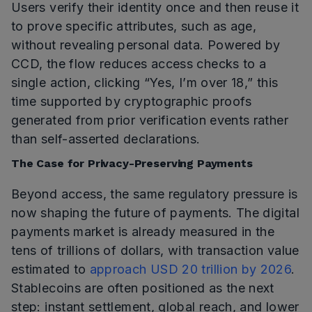
Users verify their identity once and then reuse it
to prove specific attributes, such as age,
without revealing personal data. Powered by
CCD, the flow reduces access checks to a
single action, clicking “Yes, I’m over 18,” this
time supported by cryptographic proofs
generated from prior verification events rather
than self-asserted declarations.
The Case for Privacy-Preserving Payments
Beyond access, the same regulatory pressure is
now shaping the future of payments. The digital
payments market is already measured in the
tens of trillions of dollars, with transaction value
estimated to
approach USD 20 trillion by 2026
.
Stablecoins are often positioned as the next
step: instant settlement, global reach, and lower