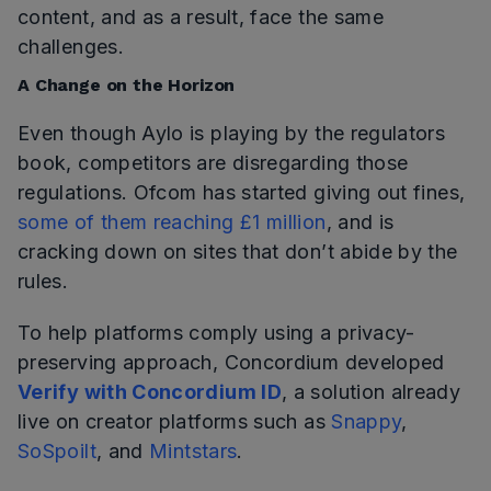
content, and as a result, face the same
challenges.
A Change on the Horizon
Even though Aylo is playing by the regulators
book, competitors are disregarding those
regulations. Ofcom has started giving out fines,
some of them reaching £1 million
, and is
cracking down on sites that don’t abide by the
rules.
To help platforms comply using a privacy-
preserving approach, Concordium developed
Verify with Concordium ID
, a solution already
live on creator platforms such as
Snappy
,
SoSpoilt
, and
Mintstars
.