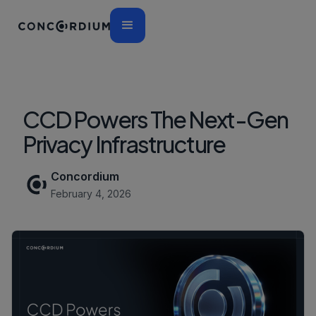
CCD Powers The Next-Gen
Privacy Infrastructure
Concordium
February 4, 2026