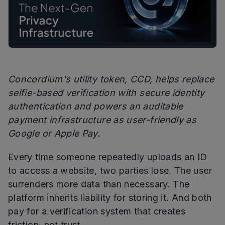
Concordium's utility token, CCD, helps replace
selfie-based verification with secure identity
authentication and powers an auditable
payment infrastructure as user-friendly as
Google or Apple Pay.
Every time someone repeatedly uploads an ID
to access a website, two parties lose. The user
surrenders more data than necessary. The
platform inherits liability for storing it. And both
pay for a verification system that creates
friction, not trust.