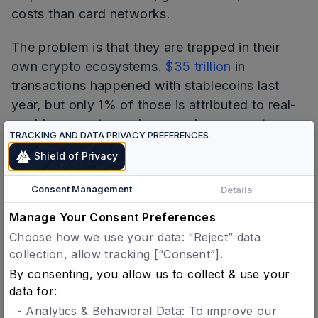
costs than card networks.
The problem is that they are trapped in their
own crypto ecosystems.
$35 trillion
in
transactions happened with stablecoins last
year, but only 1% of those is attributed to real-
world payments, such as vendor payments,
TRACKING AND DATA PRIVACY PREFERENCES
payrolls, remittances and capital markets
Shield of Privacy
settlements.
Consent Management
Details
That is a direct result of stablecoin payment
systems struggling in regulated environments.
Manage Your Consent Preferences
Their infrastructure was not built to enforce
Choose how we use your data: “Reject” data
rules at the point of transaction. When
collection, allow tracking [“Consent”].
accountability is required, the result is higher
By consenting, you allow us to collect & use your
data for:
costs, and weaker privacy guarantees for both
users and merchants. Apple Pay handles
- Analytics & Behavioral Data: To improve our