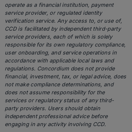
operate as a financial institution, payment
service provider, or regulated identity
verification service. Any access to, or use of,
CCD is facilitated by independent third-party
service providers, each of which is solely
responsible for its own regulatory compliance,
user onboarding, and service operations in
accordance with applicable local laws and
regulations. Concordium does not provide
financial, investment, tax, or legal advice, does
not make compliance determinations, and
does not assume responsibility for the
services or regulatory status of any third-
party providers. Users should obtain
independent professional advice before
engaging in any activity involving CCD.